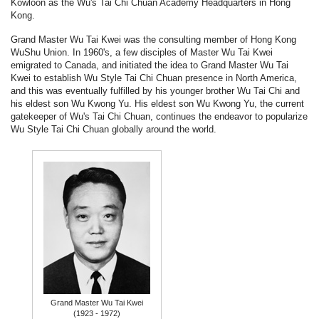
Kowloon as the Wu's Tai Chi Chuan Academy Headquarters in Hong
Kong.
Grand Master Wu Tai Kwei was the consulting member of Hong Kong
WuShu Union. In 1960's, a few disciples of Master Wu Tai Kwei
emigrated to Canada, and initiated the idea to Grand Master Wu Tai
Kwei to establish Wu Style Tai Chi Chuan presence in North America,
and this was eventually fulfilled by his younger brother Wu Tai Chi and
his eldest son Wu Kwong Yu. His eldest son Wu Kwong Yu, the current
gatekeeper of Wu's Tai Chi Chuan, continues the endeavor to popularize
Wu Style Tai Chi Chuan globally around the world.
Grand Master Wu Tai Kwei
(1923 - 1972)