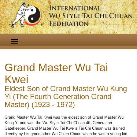
Grand Master Wu Tai
Kwei
Eldest Son of Grand Master Wu Kung
Yi (The Fourth Generation Grand
Master) (1923 - 1972)
Grand Master Wu Tai Kwei was the eldest son of Grand Master Wu
Kung Yi and was the Wu Style Tai Chi Chuan 4th Generation
Gatekeeper. Grand Master Wu Tai Kwei's Tai Chi Chuan was trained
directly by his grandfather Wu Chien Chuan when he was a young kid.