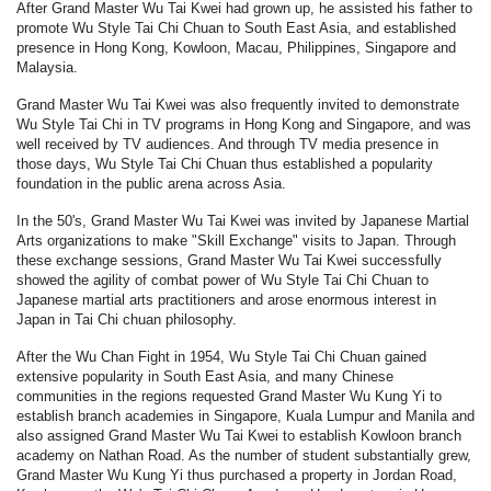
After Grand Master Wu Tai Kwei had grown up, he assisted his father to
promote Wu Style Tai Chi Chuan to South East Asia, and established
presence in Hong Kong, Kowloon, Macau, Philippines, Singapore and
Malaysia.
Grand Master Wu Tai Kwei was also frequently invited to demonstrate
Wu Style Tai Chi in TV programs in Hong Kong and Singapore, and was
well received by TV audiences. And through TV media presence in
those days, Wu Style Tai Chi Chuan thus established a popularity
foundation in the public arena across Asia.
In the 50's, Grand Master Wu Tai Kwei was invited by Japanese Martial
Arts organizations to make "Skill Exchange" visits to Japan. Through
these exchange sessions, Grand Master Wu Tai Kwei successfully
showed the agility of combat power of Wu Style Tai Chi Chuan to
Japanese martial arts practitioners and arose enormous interest in
Japan in Tai Chi chuan philosophy.
After the Wu Chan Fight in 1954, Wu Style Tai Chi Chuan gained
extensive popularity in South East Asia, and many Chinese
communities in the regions requested Grand Master Wu Kung Yi to
establish branch academies in Singapore, Kuala Lumpur and Manila and
also assigned Grand Master Wu Tai Kwei to establish Kowloon branch
academy on Nathan Road. As the number of student substantially grew,
Grand Master Wu Kung Yi thus purchased a property in Jordan Road,