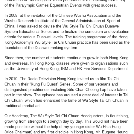
of the Paralympic Games Equestrian Events with great success.
In 2009, at the invitation of the Chinese Wushu Association and the
Wushu Research Institute of the General Administration of Sport of
China, I was asked to devise the Wu Style Tai Chi Chuan Duanwei
System Educational Series and to finalize the curriculum and evaluation
criteria for various Duanwei levels. The training programme of the Hong
Kong Academy's Wu Style Tai Chi Chuan practice has been used as the
foundation of the Duanwei ranking system.
Since then, the number of students continue to grow in both Hong Kong
and overseas. In Hong Kong, classes were given to organisations such
as the University of Hong Kong, IBM and HK Fire Services Department.
In 2010, The Radio Television Hong Kong invited us to film Tai Chi
Chuan in their “Kung Fu Quest” Series. Some of our veterans and
distinguished practitioners including Sifu Chan Cheong Lap have taken
part in the show. The episode has aroused a great deal of interest in Tai
Chi Chuan, which has enhanced the fame of Wu Style Tai Chi Chuan in
traditional martial art.
Our Academy, The Wu Style Tai Chi Chuan Headquarters, is flourishing,
growing from strength to strength day by day. This would not have been
made possible without the help of my younger sister Wu Hsia Fung
(Vice Chairman) and my first disciple in Hong Kong, Mr. Eugene Heung