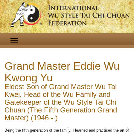
Grand Master Eddie Wu
Kwong Yu
Eldest Son of Grand Master Wu Tai
Kwei, Head of the Wu Family and
Gatekeeper of the Wu Style Tai Chi
Chuan (The Fifth Generation Grand
Master) (1946 - )
Being the fifth generation of the family, I learned and practised the art of