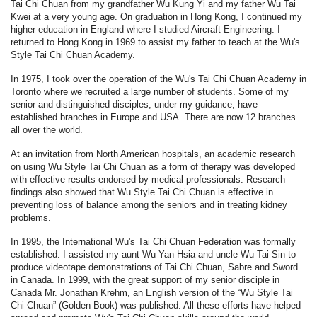
Tai Chi Chuan from my grandfather Wu Kung Yi and my father Wu Tai
Kwei at a very young age. On graduation in Hong Kong, I continued my
higher education in England where I studied Aircraft Engineering. I
returned to Hong Kong in 1969 to assist my father to teach at the Wu's
Style Tai Chi Chuan Academy.
In 1975, I took over the operation of the Wu's Tai Chi Chuan Academy in
Toronto where we recruited a large number of students. Some of my
senior and distinguished disciples, under my guidance, have
established branches in Europe and USA. There are now 12 branches
all over the world.
At an invitation from North American hospitals, an academic research
on using Wu Style Tai Chi Chuan as a form of therapy was developed
with effective results endorsed by medical professionals. Research
findings also showed that Wu Style Tai Chi Chuan is effective in
preventing loss of balance among the seniors and in treating kidney
problems.
In 1995, the International Wu's Tai Chi Chuan Federation was formally
established. I assisted my aunt Wu Yan Hsia and uncle Wu Tai Sin to
produce videotape demonstrations of Tai Chi Chuan, Sabre and Sword
in Canada. In 1999, with the great support of my senior disciple in
Canada Mr. Jonathan Krehm, an English version of the “Wu Style Tai
Chi Chuan” (Golden Book) was published. All these efforts have helped