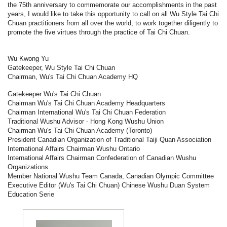
the 75th anniversary to commemorate our accomplishments in the past
years, I would like to take this opportunity to call on all Wu Style Tai Chi
Chuan practitioners from all over the world, to work together diligently to
promote the five virtues through the practice of Tai Chi Chuan.
Wu Kwong Yu
Gatekeeper, Wu Style Tai Chi Chuan
Chairman, Wu's Tai Chi Chuan Academy HQ
Gatekeeper Wu's Tai Chi Chuan
Chairman Wu's Tai Chi Chuan Academy Headquarters
Chairman International Wu's Tai Chi Chuan Federation
Traditional Wushu Advisor - Hong Kong Wushu Union
Chairman Wu's Tai Chi Chuan Academy (Toronto)
President Canadian Organization of Traditional Taiji Quan Association
International Affairs Chairman Wushu Ontario
International Affairs Chairman Confederation of Canadian Wushu
Organizations
Member National Wushu Team Canada, Canadian Olympic Committee
Executive Editor (Wu's Tai Chi Chuan) Chinese Wushu Duan System
Education Serie