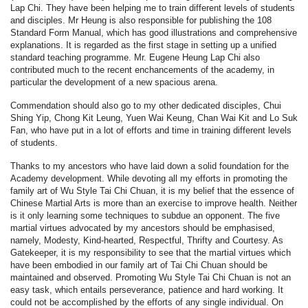
Lap Chi. They have been helping me to train different levels of students
and disciples. Mr Heung is also responsible for publishing the 108
Standard Form Manual, which has good illustrations and comprehensive
explanations. It is regarded as the first stage in setting up a unified
standard teaching programme. Mr. Eugene Heung Lap Chi also
contributed much to the recent enchancements of the academy, in
particular the development of a new spacious arena.
Commendation should also go to my other dedicated disciples, Chui
Shing Yip, Chong Kit Leung, Yuen Wai Keung, Chan Wai Kit and Lo Suk
Fan, who have put in a lot of efforts and time in training different levels
of students.
Thanks to my ancestors who have laid down a solid foundation for the
Academy development. While devoting all my efforts in promoting the
family art of Wu Style Tai Chi Chuan, it is my belief that the essence of
Chinese Martial Arts is more than an exercise to improve health. Neither
is it only learning some techniques to subdue an opponent. The five
martial virtues advocated by my ancestors should be emphasised,
namely, Modesty, Kind-hearted, Respectful, Thrifty and Courtesy. As
Gatekeeper, it is my responsibility to see that the martial virtues which
have been embodied in our family art of Tai Chi Chuan should be
maintained and observed. Promoting Wu Style Tai Chi Chuan is not an
easy task, which entails perseverance, patience and hard working. It
could not be accomplished by the efforts of any single individual. On