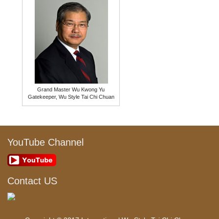
Grand Master Wu Kwong Yu
Gatekeeper, Wu Style Tai Chi Chuan
YouTube Channel
Contact US