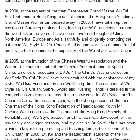
spread and promote Wu's Tai Chi Chuan skills around the world.
In 2000, at the request of the then Gatekeeper Grand Master Wu Tai
Sin, I returned to Hong Kong to assist running the Hong Kong Academy.
Grand Master Wu Tai Sin passed away in 2005. I have taken up the
position of Gatekeeper since then, leading the Wu's academies around
the world. Over the years, I have been travelling throughout China,
North America, Europe and Asia, faithfully and diligently promoting the
authentic Wu Style Tai Chi Chuan. All this hard work has attained fruitful
results, further enhancing the popularity of the Wu Style Tai Chi Chuan.
In 2005, at the invitation of the Chinese Wushu Association and the
Wushu Research Institute of the General Administration of Sport of
China, a series of educational DVDs “ The China's Wushu Collection -
Wu Style Tai Chi Chuan” have been produced with the assistance of my
sister Wu Hsia Fung and my son Wu Chung Him. The essence of Wu
Style Tai Chi Chuan, Sabre, Sword and Pushing Hands is detailed in the
comprehensive demonstrations. It is a show-case for Wu Style Tai Chi
Chuan in China. In the same year, with the strong support of the then
Chairman of the Hong Kong Federation of Handicapped Youth Mr.
Cheung Wai Leung (now the Chairman of the Hong Kong Society of
Rehabilitation), Wu Style Seated Tai Chi Chuan was developed for the
physically challenged persons, and my disciple Dr Ko Yu-chun has been
playing a key role in promoting and teaching this particular form of Tai
Chi Chuan. In 2008, Dr. Ko and the seated taichi students of the HK
Federation of Handicapped Youth performed at the Opening Ceremony