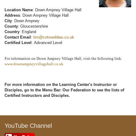
Location Name
: Down Ampney Village Hall
Address
: Down Ampney Village Hall
City
: Down Ampney
County
: Gloucestershire
Country
: England
Contact Email
:
tim@cotswoldwu.co.uk
Certified Level
: Advanced Level
For information on Down Ampney Village Hall, visit the following link:
www.downampneyvillagehall.co.uk
For more information on the Learning Center's Instructor or
Disciples, go to the Menu Bar: Our Federation to see the lists of
Certified Instructors and Disciples.
YouTube Channel