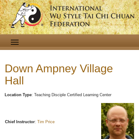
Down Ampney Village
Hall
Location Type
: Teaching Disciple Certified Learning Center
Chief Instructor
:
Tim Price