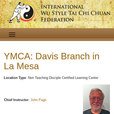
YMCA: Davis Branch in
La Mesa
Location Type
: Non Teaching Disciple Certified Learning Center
Chief Instructor
:
John Page