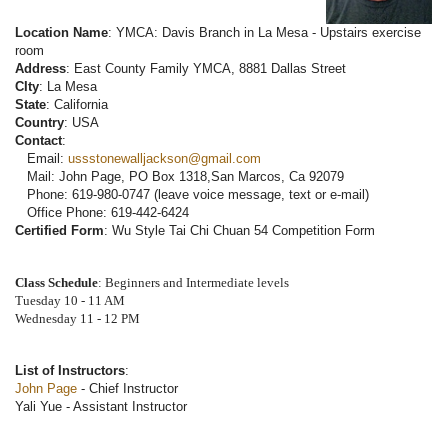
Location Name
: YMCA: Davis Branch in La Mesa - Upstairs exercise
room
Address
: East County Family YMCA, 8881 Dallas Street
CIty
: La Mesa
State
: California
Country
: USA
Contact
:
Email:
ussstonewalljackson@gmail.com
Mail: John Page, PO Box 1318,San Marcos, Ca 92079
Phone: 619-980-0747 (leave voice message, text or e-mail)
Office Phone: 619-442-6424
Certified Form
: Wu Style Tai Chi Chuan 54 Competition Form
Class Schedule
: Beginners and Intermediate levels
Tuesday 10 - 11 AM
Wednesday 11 - 12 PM
List of Instructors
:
John Page
- Chief Instructor
Yali Yue - Assistant Instructor