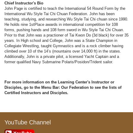
Chief Instructor's Bio
John Page is certified to teach the International 54 Round Form by the
International Wu Style Tai Chi Chuan Federation. John has been
teaching, studying, and researching Wu Style Tai Chi chuan since 1990.
He holds nine 1stPlace awards in international competition for 108
forms, pushing hands and 108 form sword in Wu Style Tai Chi Chuan.
Prior to that John was a practioner of Tai Kwon Do (3d black) for over 35
years. In High school and College, John was a State Champion in
Collegiate Wrestling, taught Gymnastics and is a rock climber having
climbed over 10 of the 14’s (mountains over 14,000 ft) in the states.
Additionally, John is a private pilot, a licensed Yacht Captain and a
former qualified Navy Submarine Polaris/Posidon/Trident sailor.
For more information on the Learning Center's Instructor or
Disciples, go to the Menu Bar: Our Federation to see the lists of
Certified Instructors and Disciples.
YouTube Channel