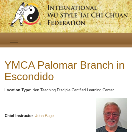
YMCA Palomar Branch in
Escondido
Location Type
: Non Teaching Disciple Certified Learning Center
Chief Instructor
:
John Page