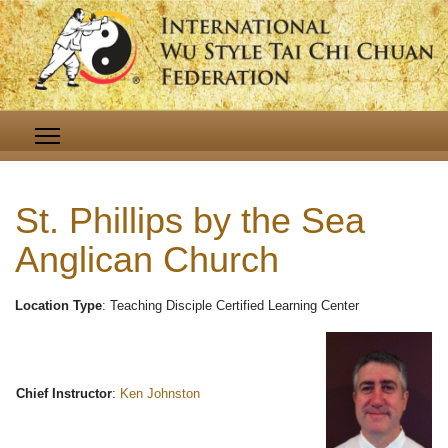
St. Phillips by the Sea
Anglican Church
Location Type
: Teaching Disciple Certified Learning Center
Chief Instructor
:
Ken Johnston