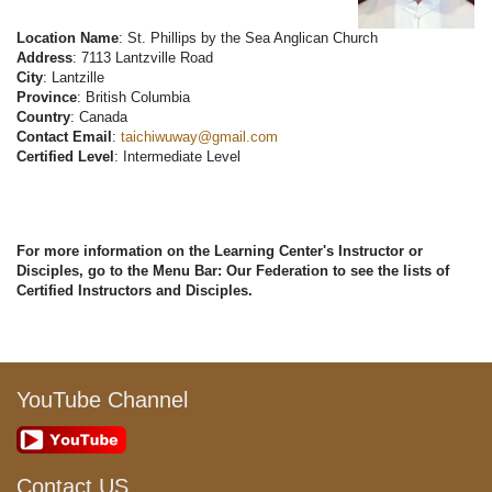
Location Name
: St. Phillips by the Sea Anglican Church
Address
: 7113 Lantzville Road
City
: Lantzille
Province
: British Columbia
Country
: Canada
Contact Email
:
taichiwuway@gmail.com
Certified Level
: Intermediate Level
For more information on the Learning Center's Instructor or
Disciples, go to the Menu Bar: Our Federation to see the lists of
Certified Instructors and Disciples.
YouTube Channel
Contact US