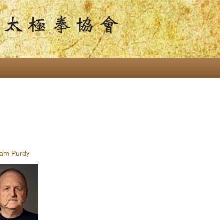
am Purdy