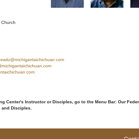
s Church
hewitz@michigantaichichuan.com
@michigantaichichuan.com
ntaichichuan.com
g Center's Instructor or Disciples, go to the Menu Bar: Our Feder
s and Disciples.
Cont