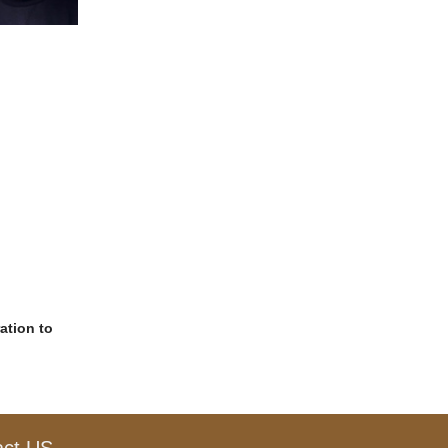
ation to
act US