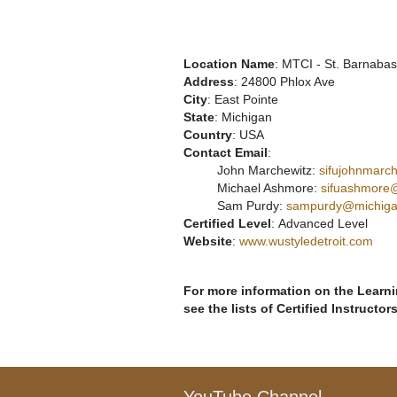
Location Name
: MTCI - St. Barnaba
Address
: 24800 Phlox Ave
City
: East Pointe
State
: Michigan
Country
: USA
Contact Email
:
John Marchewitz:
sifujohnmarc
Michael Ashmore:
sifuashmore
Sam Purdy:
sampurdy@michiga
Certified Level
: Advanced Level
Website
:
www.wustyledetroit.com
For more information on the Learnin
see the lists of Certified Instructor
YouTube Channel