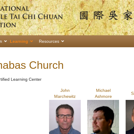
on
Learning
Resources
rnabas Church
rtified Learning Center
John
Michael
S
Marchewitz
Ashmore