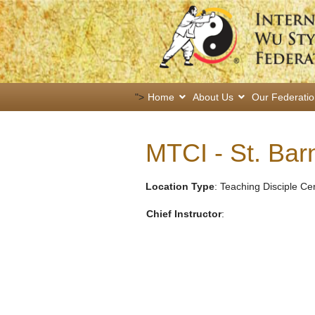
">
Home
About Us
Our Federati
MTCI - St. Ba
Location Type
: Teaching Disciple Ce
Chief Instructor
: