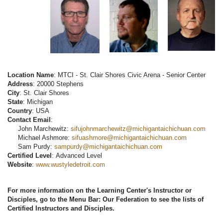
Location Name
: MTCI - St. Clair Shores Civic Arena - Senior Center
Address
: 20000 Stephens
City
: St. Clair Shores
State
: Michigan
Country
: USA
Contact Email
:
John Marchewitz:
sifujohnmarchewitz@michigantaichichuan.com
Michael Ashmore:
sifuashmore@michigantaichichuan.com
Sam Purdy:
sampurdy@michigantaichichuan.com
Certified Level
: Advanced Level
Website
:
www.wustyledetroit.com
For more information on the Learning Center's Instructor or
Disciples, go to the Menu Bar: Our Federation to see the lists of
Certified Instructors and Disciples.