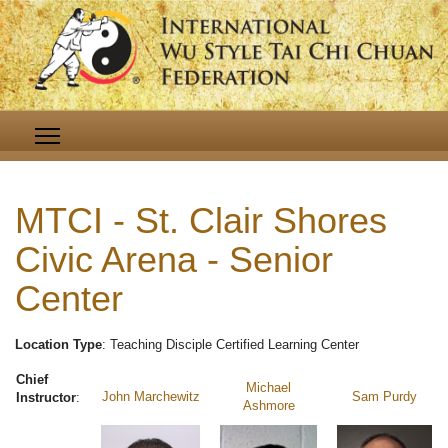
MTCI - St. Clair Shores
Civic Arena - Senior
Center
Location Type
: Teaching Disciple Certified Learning Center
Chief
Michael
John Marchewitz
Sam Purdy
Instructor
:
Ashmore