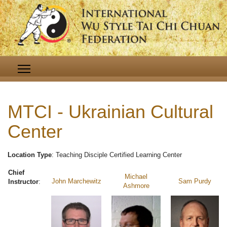
MTCI - Ukrainian Cultural
Center
Location Type
: Teaching Disciple Certified Learning Center
Chief
Michael
John Marchewitz
Sam Purdy
Instructor
:
Ashmore