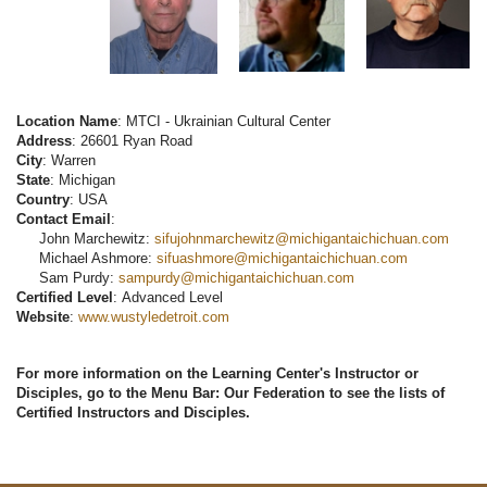
Location Name
: MTCI - Ukrainian Cultural Center
Address
: 26601 Ryan Road
City
: Warren
State
: Michigan
Country
: USA
Contact Email
:
John Marchewitz:
sifujohnmarchewitz@michigantaichichuan.com
Michael Ashmore:
sifuashmore@michigantaichichuan.com
Sam Purdy:
sampurdy@michigantaichichuan.com
Certified Level
: Advanced Level
Website
:
www.wustyledetroit.com
For more information on the Learning Center's Instructor or
Disciples, go to the Menu Bar: Our Federation to see the lists of
Certified Instructors and Disciples.