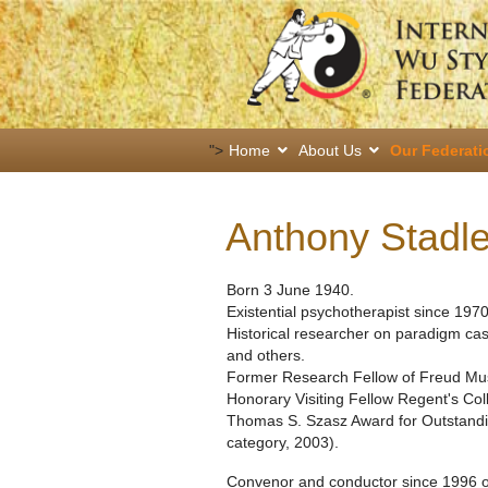
">
Home
About Us
Our Federati
Anthony Stadl
Born 3 June 1940.
Existential psychotherapist since 1970
Historical researcher on paradigm ca
and others.
Former Research Fellow of Freud M
Honorary Visiting Fellow Regent's Co
Thomas S. Szasz Award for Outstanding
category, 2003).
Convenor and conductor since 1996 of 