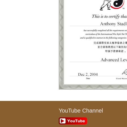
YouTube Channel