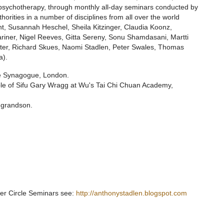
 psychotherapy, through monthly all-day seminars conducted by
orities in a number of disciplines from all over the world
t, Susannah Heschel, Sheila Kitzinger, Claudia Koonz,
iner, Nigel Reeves, Gitta Sereny, Sonu Shamdasani, Martti
ster, Richard Skues, Naomi Stadlen, Peter Swales, Thomas
a).
re Synagogue, London.
ciple of Sifu Gary Wragg at Wu's Tai Chi Chuan Academy,
 grandson.
ner Circle Seminars see:
http://anthonystadlen.blogspot.com