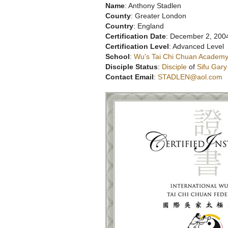
Name
: Anthony Stadlen
County
: Greater London
Country
: England
Certification Date
: December 2, 200
Certification Level
: Advanced Level
School
:
Wu's Tai Chi Chuan Academy
Disciple Status
:
Disciple
of
Sifu Gar
Contact Email
:
STADLEN@aol.com