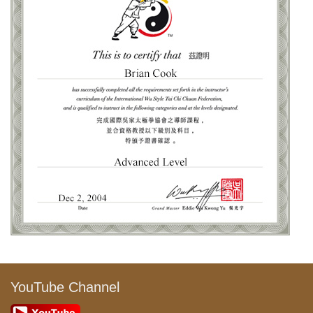
YouTube Channel