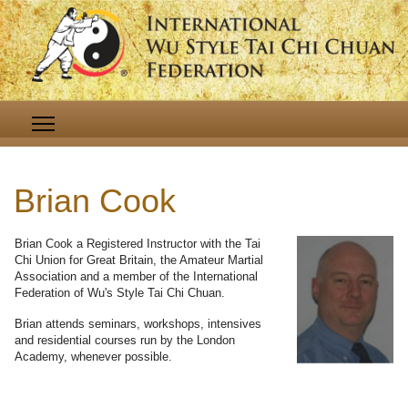
Brian Cook
Brian Cook a Registered Instructor with the Tai
Chi Union for Great Britain, the Amateur Martial
Association and a member of the International
Federation of Wu's Style Tai Chi Chuan.
Brian attends seminars, workshops, intensives
and residential courses run by the London
Academy, whenever possible.