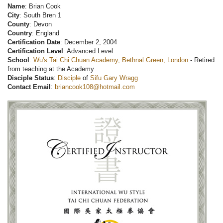
Name
: Brian Cook
City
: South Bren 1
County
: Devon
Country
: England
Certification Date
: December 2, 2004
Certification Level
: Advanced Level
School
:
Wu's Tai Chi Chuan Academy, Bethnal Green, London
- Retired
from teaching at the Academy
Disciple Status
:
Disciple
of
Sifu Gary Wragg
Contact Email
:
briancook108@hotmail.com