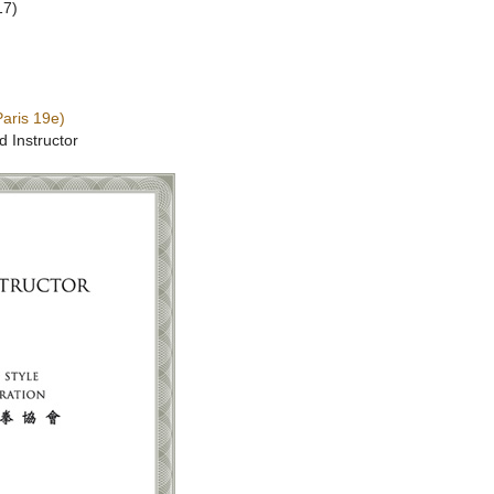
17)
aris 19e)
d Instructor