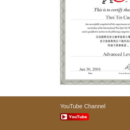
YouTube Channel