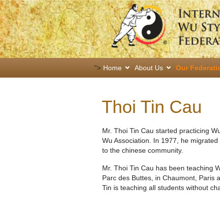
">
Home
About Us
Our Federati
Thoi Tin Cau
Mr. Thoi Tin Cau started practicing W
Wu Association. In 1977, he migrated 
to the chinese community.
Mr. Thoi Tin Cau has been teaching W
Parc des Buttes, in Chaumont, Paris 
Tin is teaching all students without ch