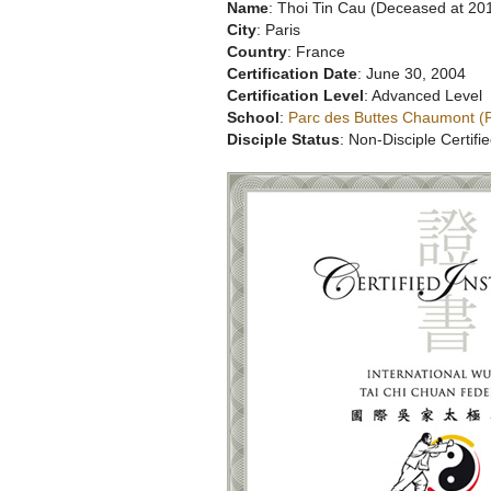
Name
: Thoi Tin Cau (Deceased at 20
City
: Paris
Country
: France
Certification Date
: June 30, 2004
Certification Level
: Advanced Level
School
:
Parc des Buttes Chaumont (P
Disciple Status
: Non-Disciple Certifie