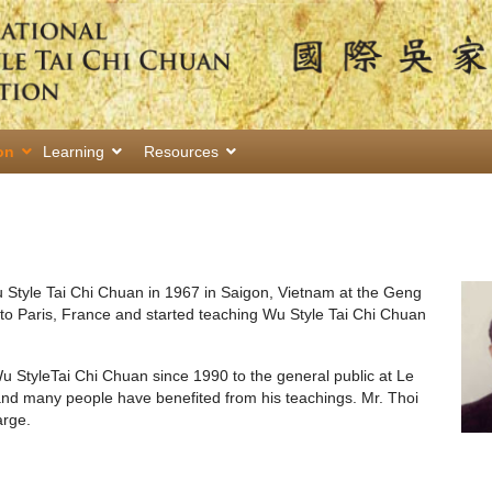
on
Learning
Resources
u Style Tai Chi Chuan in 1967 in Saigon, Vietnam at the Geng
to Paris, France and started teaching Wu Style Tai Chi Chuan
u StyleTai Chi Chuan since 1990 to the general public at Le
and many people have benefited from his teachings. Mr. Thoi
arge.