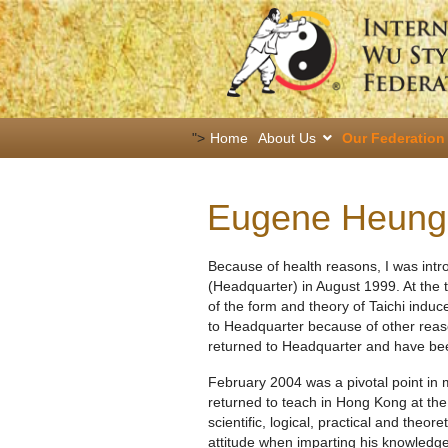
">
Home
About Us
Our Federation
Eugene Heung
Because of health reasons, I was int
(Headquarter) in August 1999. At the 
of the form and theory of Taichi indu
to Headquarter because of other reaso
returned to Headquarter and have been
February 2004 was a pivotal point in
returned to teach in Hong Kong at the
scientific, logical, practical and theo
attitude when imparting his knowledge