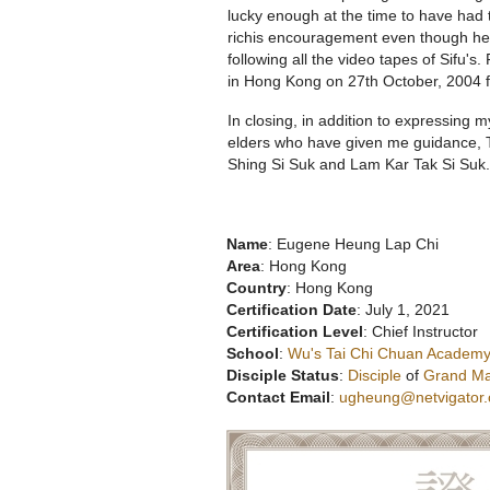
lucky enough at the time to have had t
richis encouragement even though he 
following all the video tapes of Sifu's.
in Hong Kong on 27th October, 2004 fi
In closing, in addition to expressing 
elders who have given me guidance, T
Shing Si Suk and Lam Kar Tak Si Suk.
Name
: Eugene Heung Lap Chi
Area
: Hong Kong
Country
: Hong Kong
Certification Date
: July 1, 2021
Certification Level
: Chief Instructor
School
:
Wu's Tai Chi Chuan Academy
Disciple Status
:
Disciple
of
Grand Ma
Contact Email
:
ugheung@netvigator