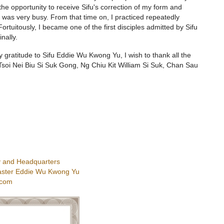
he opportunity to receive Sifu's correction of my form and
was very busy. From that time on, I practiced repeatedly
 Fortuitously, I became one of the first disciples admitted by Sifu
nally.
my gratitude to Sifu Eddie Wu Kwong Yu, I wish to thank all the
soi Nei Biu Si Suk Gong, Ng Chiu Kit William Si Suk, Chan Sau
 and Headquarters
ster Eddie Wu Kwong Yu
.com