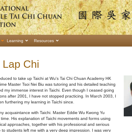
Learning
Resources
 Lap Chi
roduced to take up Taichi at Wu's Tai Chi Chuan Academy HK
time Master Tsoi Nei Biu was tutoring and his detailed teaching
ced my immense interest in Taichi. Even though I ceased going
ns after 2001, I have not stopped practicing. In March 2003, I
 furthering my learning in Taichi since.
 my acquaintance with Taichi. Master Eddie Wu Kwong Yu
 time. His explanation of Taichi movements and forms using
retical approaches, together with his professional and serious
 to students left me with a very deep impression. I was very