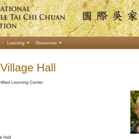
Learning
Resources
illage Hall
rtified Learning Center
e Hall