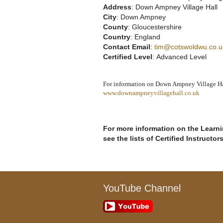
Address
: Down Ampney Village Hall
City
: Down Ampney
County
: Gloucestershire
Country
: England
Contact Email
:
tim@cotswoldwu.co.u
Certified Level
: Advanced Level
For information on Down Ampney Village Hall
www.downampneyvillagehall.co.uk
For more information on the Learnin
see the lists of Certified Instructor
YouTube Channel