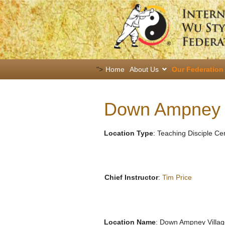
">
Home
About Us
Our Federation
Down Ampney V
Location Type
: Teaching Disciple Ce
Chief Instructor
:
Tim Price
Location Name
: Down Ampney Villag