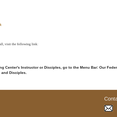
k
, visit the following link:
g Center's Instructor or Disciples, go to the Menu Bar: Our Feder
s and Disciples.
Cont