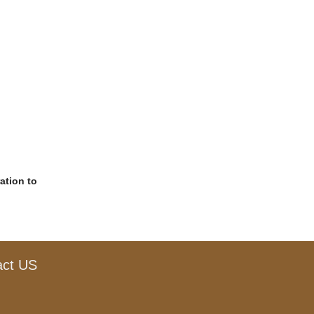
ation to
act US