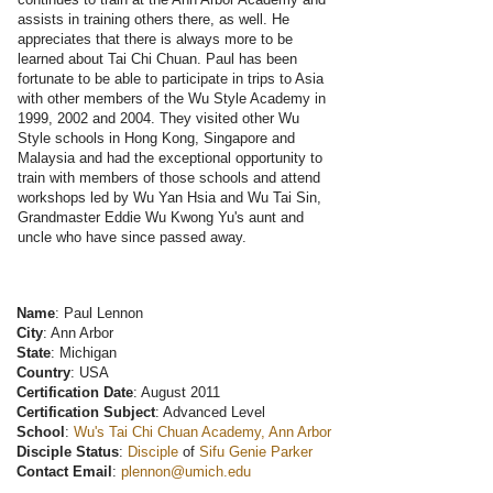
assists in training others there, as well. He
appreciates that there is always more to be
learned about Tai Chi Chuan. Paul has been
fortunate to be able to participate in trips to Asia
with other members of the Wu Style Academy in
1999, 2002 and 2004. They visited other Wu
Style schools in Hong Kong, Singapore and
Malaysia and had the exceptional opportunity to
train with members of those schools and attend
workshops led by Wu Yan Hsia and Wu Tai Sin,
Grandmaster Eddie Wu Kwong Yu's aunt and
uncle who have since passed away.
Name
: Paul Lennon
City
: Ann Arbor
State
: Michigan
Country
: USA
Certification Date
: August 2011
Certification Subject
: Advanced Level
School
:
Wu's Tai Chi Chuan Academy, Ann Arbor
Disciple Status
:
Disciple
of
Sifu Genie Parker
Contact Email
:
plennon@umich.edu