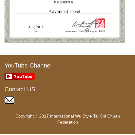
YouTube Channel
Contact US
Copyright © 2017 International Wu Style Tai Chi Chuan
Federation