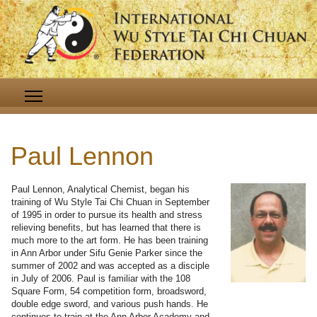
Paul Lennon
Paul Lennon, Analytical Chemist, began his
training of Wu Style Tai Chi Chuan in September
of 1995 in order to pursue its health and stress
relieving benefits, but has learned that there is
much more to the art form. He has been training
in Ann Arbor under Sifu Genie Parker since the
summer of 2002 and was accepted as a disciple
in July of 2006. Paul is familiar with the 108
Square Form, 54 competition form, broadsword,
double edge sword, and various push hands. He
continues to train at the Ann Arbor Academy and