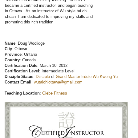
became a certified instructor, and began teaching
in Ottawa. As an instructor of Wu style tai chi
chuan I am dedicated to improving my skills and
promoting this rich tradition
Name
: Doug Woolidge
City
: Ottawa
Province
: Ontario
Country
: Canada
Certification Date
: March 10, 2012
Certification Level
: Intermediate Level
Disciple Status
:
Disciple
of
Grand Master Eddie Wu Kwong Yu
Contact Email
:
wutaichiottawa@gmail.com
Teaching Location
:
Glebe Fitness