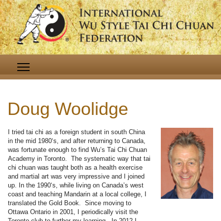
Doug Woolidge
I tried tai chi as a foreign student in south China
in the mid 1980‘s, and after returning to Canada,
was fortunate enough to find Wu’s Tai Chi Chuan
Academy in Toronto. The systematic way that tai
chi chuan was taught both as a health exercise
and martial art was very impressive and I joined
up. In the 1990‘s, while living on Canada’s west
coast and teaching Mandarin at a local college, I
translated the Gold Book. Since moving to
Ottawa Ontario in 2001, I periodically visit the
Toronto club to further my learning. In 2012 I