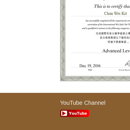
YouTube Channel