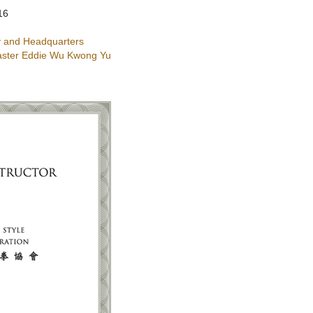
16
 and Headquarters
ster Eddie Wu Kwong Yu