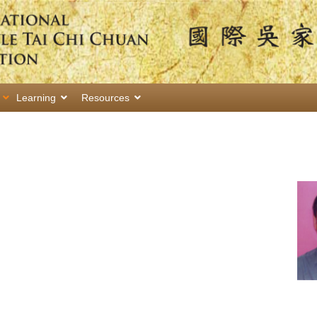
Learning
Resources