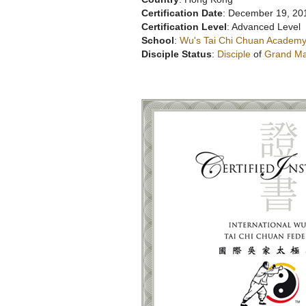
Certification Date
: December 19, 20
Certification Level
: Advanced Level
School
:
Wu's Tai Chi Chuan Academy
Disciple Status
:
Disciple
of
Grand Ma