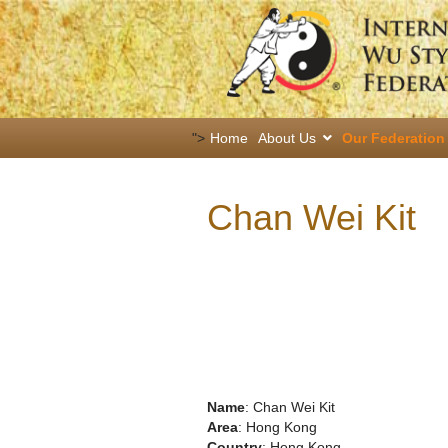
">
Home
About Us
Our Federation
Chan Wei Kit
Name
: Chan Wei Kit
Area
: Hong Kong
Country
: Hong Kong