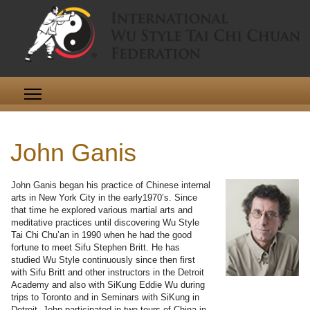
John Ganis
John Ganis began his practice of Chinese internal
arts in New York City in the early1970’s. Since
that time he explored various martial arts and
meditative practices until discovering Wu Style
Tai Chi Chu’an in 1990 when he had the good
fortune to meet Sifu Stephen Britt. He has
studied Wu Style continuously since then first
with Sifu Britt and other instructors in the Detroit
Academy and also with SiKung Eddie Wu during
trips to Toronto and in Seminars with SiKung in
Detroit. John participated in two tours of China in