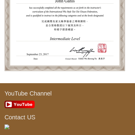
YouTube Channel
Contact US