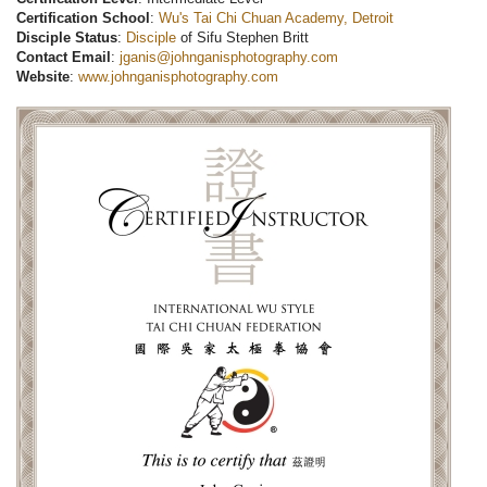
Certification School
:
Wu's Tai Chi Chuan Academy, Detroit
Disciple Status
:
Disciple
of Sifu Stephen Britt
Contact Email
:
jganis@johnganisphotography.com
Website
:
www.johnganisphotography.com