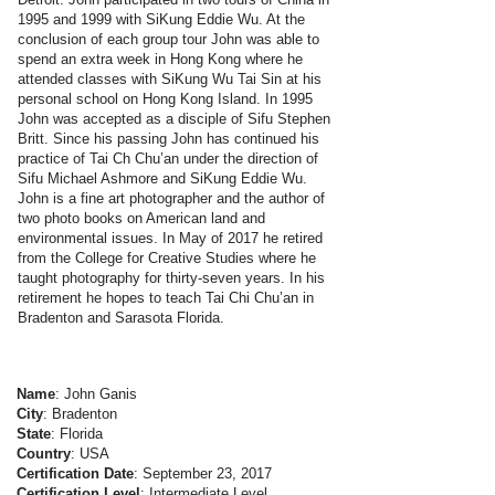
1995 and 1999 with SiKung Eddie Wu. At the
conclusion of each group tour John was able to
spend an extra week in Hong Kong where he
attended classes with SiKung Wu Tai Sin at his
personal school on Hong Kong Island. In 1995
John was accepted as a disciple of Sifu Stephen
Britt. Since his passing John has continued his
practice of Tai Ch Chu’an under the direction of
Sifu Michael Ashmore and SiKung Eddie Wu.
John is a fine art photographer and the author of
two photo books on American land and
environmental issues. In May of 2017 he retired
from the College for Creative Studies where he
taught photography for thirty-seven years. In his
retirement he hopes to teach Tai Chi Chu’an in
Bradenton and Sarasota Florida.
Name
: John Ganis
City
: Bradenton
State
: Florida
Country
: USA
Certification Date
: September 23, 2017
Certification Level
: Intermediate Level