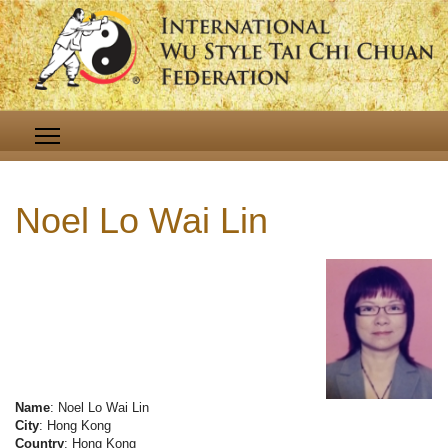
Noel Lo Wai Lin
Name
: Noel Lo Wai Lin
City
: Hong Kong
Country
: Hong Kong