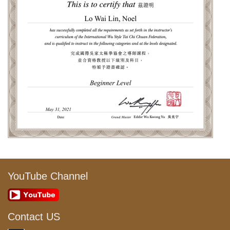
YouTube Channel
Contact US