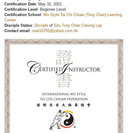
Certification Date
: May 31, 2021
Certification Level
: Beginner Level
Certification School
:
Wu Style Tai Chi Chuan (Tony Chan) Learning
Center
Disciple Status
:
Disciple
of
Sifu Tony Chan Cheong Lap
Contact email
:
noel16755@yahoo.com.hk