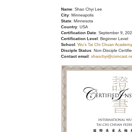
Name
: Shao Chyi Lee
City
: Minneapolis
State
: Minnesota
Country
: USA
Certification Date
: September 9, 20
Certification Level
: Beginner Level
School
:
Wu's Tai Chi Chuan Academy
Disciple Status
: Non-Disciple Certifie
Contact email
:
shaochyi@comcast.n