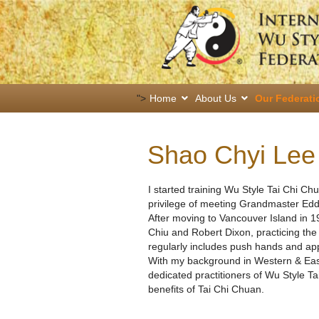
">
Home
About Us
Our Federati
Shao Chyi Lee
I started training Wu Style Tai Chi Ch
privilege of meeting Grandmaster Edd
After moving to Vancouver Island in 1
Chiu and Robert Dixon, practicing th
regularly includes push hands and appl
With my background in Western & East
dedicated practitioners of Wu Style T
benefits of Tai Chi Chuan.