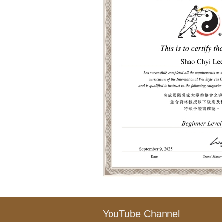
YouTube Channel