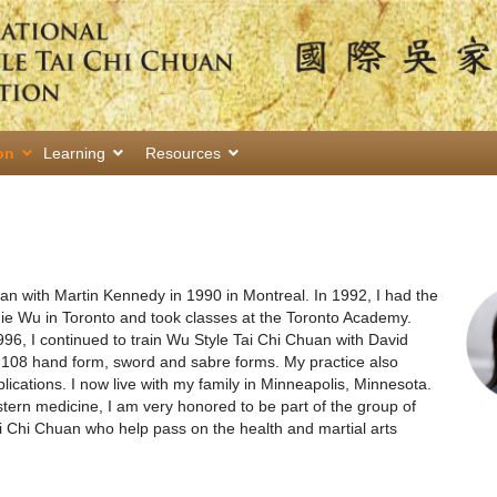
on
Learning
Resources
uan with Martin Kennedy in 1990 in Montreal. In 1992, I had the
ie Wu in Toronto and took classes at the Toronto Academy.
996, I continued to train Wu Style Tai Chi Chuan with David
e 108 hand form, sword and sabre forms. My practice also
ications. I now live with my family in Minneapolis, Minnesota.
ern medicine, I am very honored to be part of the group of
ai Chi Chuan who help pass on the health and martial arts