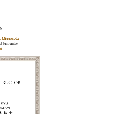
25
, Minnesota
d Instructor
et