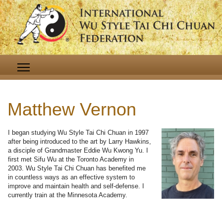
Matthew Vernon
I began studying Wu Style Tai Chi Chuan in 1997
after being introduced to the art by Larry Hawkins,
a disciple of Grandmaster Eddie Wu Kwong Yu. I
first met Sifu Wu at the Toronto Academy in
2003. Wu Style Tai Chi Chuan has benefited me
in countless ways as an effective system to
improve and maintain health and self-defense. I
currently train at the Minnesota Academy.