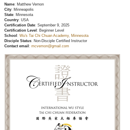
Name
: Matthew Vernon
City
: Minneapolis
State
: Minnesota
Country
: USA
Certification Date
: September 9, 2025
Certification Level
: Beginner Level
School
:
Wu's Tai Chi Chuan Academy, Minnesota
Disciple Status
: Non-Disciple Certified Instructor
Contact email
:
mcvemon@gmail.com