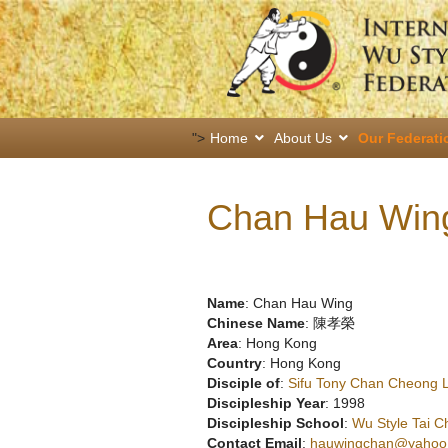
">
Home
About Us
Our Federati
Chan Hau Win
Name
: Chan Hau Wing
Chinese Name
: 陳孝榮
Area
: Hong Kong
Country
: Hong Kong
Disciple of
:
Sifu Tony Chan Cheong 
Discipleship Year
: 1998
Discipleship School
:
Wu Style Tai C
Contact Email
:
hauwingchan@yahoo