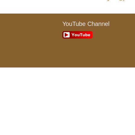
YouTube Channel