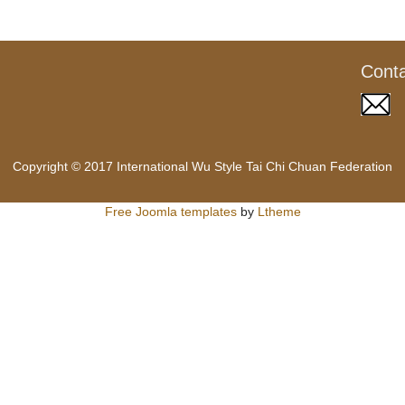
Cont
Copyright © 2017 International Wu Style Tai Chi Chuan Federation
Free Joomla templates
by
Ltheme