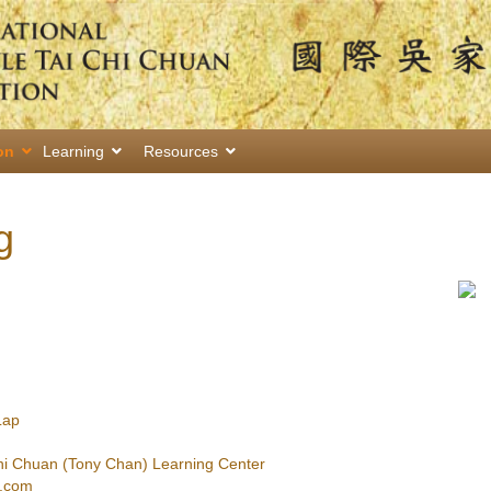
on
Learning
Resources
g
Lap
hi Chuan (Tony Chan) Learning Center
.com