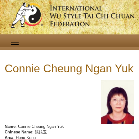
Connie Cheung Ngan Yuk
Name
: Connie Cheung Ngan Yuk
Chinese Name
: 張銀玉
Area
: Hong Kong