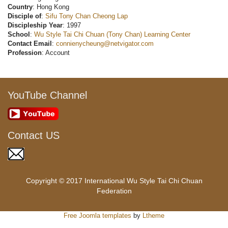
Country
: Hong Kong
Disciple of
:
Sifu Tony Chan Cheong Lap
Discipleship Year
: 1997
School
:
Wu Style Tai Chi Chuan (Tony Chan) Learning Center
Contact Email
:
connienycheung@netvigator.com
Profession
: Account
YouTube Channel
Contact US
Copyright © 2017 International Wu Style Tai Chi Chuan
Federation
Free Joomla templates
by
Ltheme