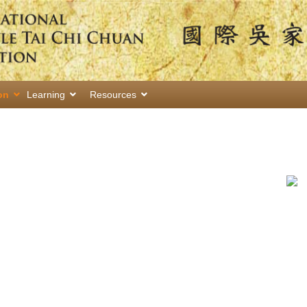
on
Learning
Resources