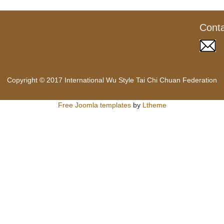
Cont
Copyright © 2017 International Wu Style Tai Chi Chuan Federation
Free Joomla templates
by
Ltheme