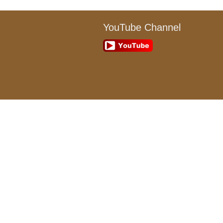
YouTube Channel