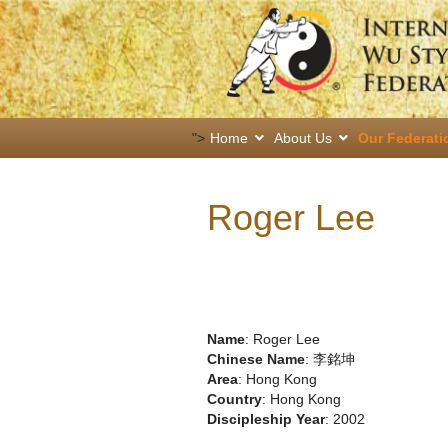
">
Home
About Us
Our Federati
Roger Lee
Name
: Roger Lee
Chinese Name
: 李銘坤
Area
: Hong Kong
Country
: Hong Kong
Discipleship Year
: 2002