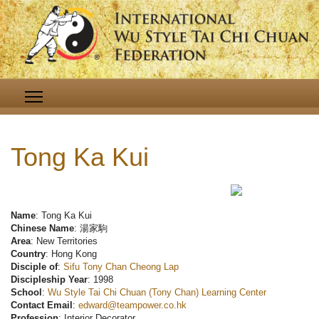
Tong Ka Kui
Name
: Tong Ka Kui
Chinese Name
: 湯家駒
Area
: New Territories
Country
: Hong Kong
Disciple of
:
Sifu Tony Chan Cheong Lap
Discipleship Year
: 1998
School
:
Wu Style Tai Chi Chuan (Tony Chan) Learning Center
Contact Email
:
edward@teampower.co.hk
Profession
: Interior Decorator