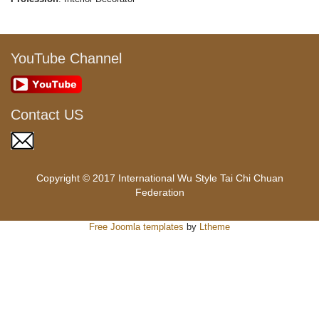
YouTube Channel
Contact US
Copyright © 2017 International Wu Style Tai Chi Chuan
Federation
Free Joomla templates
by
Ltheme