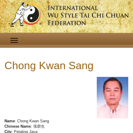
Chong Kwan Sang
Name
: Chong Kwan Sang
Chinese Name
: 張群生
City
: Petaling Jaya