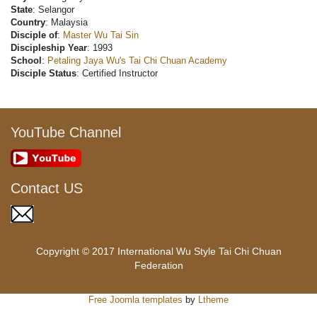
State
: Selangor
Country
: Malaysia
Disciple of
:
Master Wu Tai Sin
Discipleship Year
: 1993
School
:
Petaling Jaya Wu's Tai Chi Chuan Academy
Disciple Status
: Certified Instructor
YouTube Channel
Contact US
Copyright © 2017 International Wu Style Tai Chi Chuan
Federation
Free Joomla templates
by
Ltheme