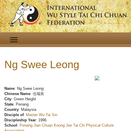
Ng Swee Leong
Name
: Ng Swee Leong
Chinese Name
: 伍瑞良
City
: Green Height
State
: Penang
Country
: Malaysia
Disciple of
:
Master Wu Tai Sin
Discipleship Year
: 1996
School
:
Penang Jian Chuan Koong Jee Tai Chi Physical Culture
Association