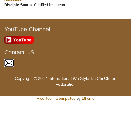
Disciple Status
: Certified Instructor
YouTube Channel
Contact US
Copyright © 2017 International Wu Style Tai Chi Chuan
Federation
Free Joomla templates
by
Ltheme