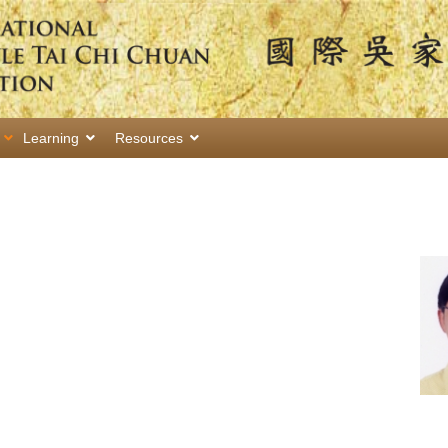
Learning
Resources