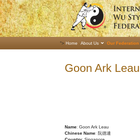
">
Home
About Us
Our Federation
Goon Ark Leau
Name
: Goon Ark Leau
Chinese Name
: 阮德連
Country
: Singapore