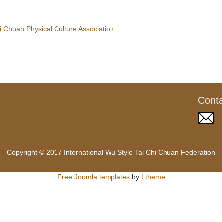
 Chuan Physical Culture Association
Cont
Copyright © 2017 International Wu Style Tai Chi Chuan Federation
Free Joomla templates
by
Ltheme