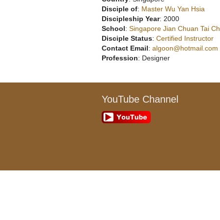
Disciple of
:
Master Wu Yan Hsia
Discipleship Year
: 2000
School
:
Singapore Jian Chuan Tai Chi
Disciple Status
:
Certified Instructor
Contact Email
:
algoon@hotmail.com
Profession
: Designer
YouTube Channel