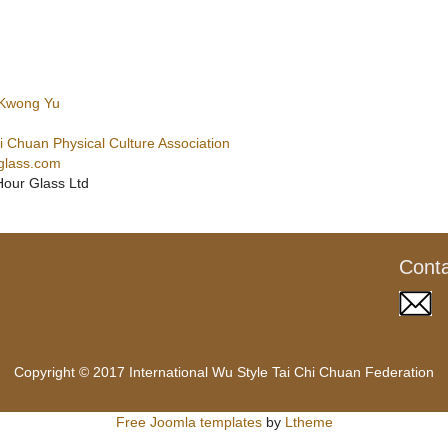
 Kwong Yu
 Chuan Physical Culture Association
glass.com
Hour Glass Ltd
Cont
Copyright © 2017 International Wu Style Tai Chi Chuan Federation
Free Joomla templates
by
Ltheme