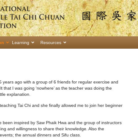
on
Learning
Resources
 5 years ago with a group of 6 friends for regular exercise and
elt that I was going ‘nowhere’ as the teacher was doing the
ttle explanation.
teaching Tai Chi and she finally allowed me to join her beginner
ve been inspired by Saw Phaik Hwa and the group of instructors
ing and willingness to share their knowledge. Also the
events; the annual dinners and Sifu class.