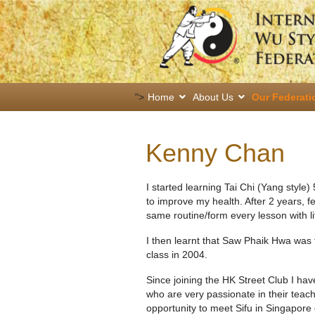
">
Home
About Us
Our Federati
Kenny Chan
I started learning Tai Chi (Yang style)
to improve my health. After 2 years, f
same routine/form every lesson with li
I then learnt that Saw Phaik Hwa was 
class in 2004.
Since joining the HK Street Club I ha
who are very passionate in their teach
opportunity to meet Sifu in Singapore 