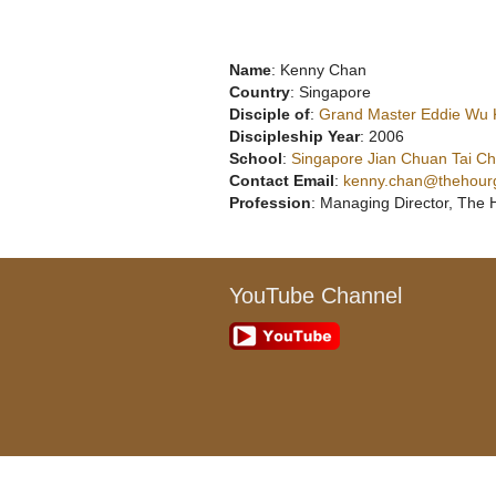
Name
: Kenny Chan
Country
: Singapore
Disciple of
:
Grand Master Eddie Wu
Discipleship Year
: 2006
School
:
Singapore Jian Chuan Tai Chi
Contact Email
:
kenny.chan@thehour
Profession
: Managing Director, The 
YouTube Channel