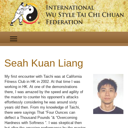
Seah Kuan Liang
My first encounter with Taichi was at California
Fitness Club in HK in 2002. At that time I was
working in HK. At one of the demonstrations
there, I was amazed by the speed and agility of
the master to counter his opponent’s attacks
effortlessly considering he was around sixty
years old then. From my knowledge of Taichi,
there were sayings That “Four Ounces can
deflect a Thousand Pounds “& “Overcoming
Hardness with Softness “. I was skeptical then
but after the amazing performance by the master,