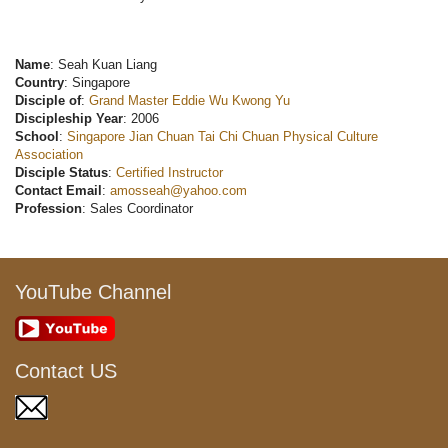
Name
: Seah Kuan Liang
Country
: Singapore
Disciple of
:
Grand Master Eddie Wu Kwong Yu
Discipleship Year
: 2006
School
:
Singapore Jian Chuan Tai Chi Chuan Physical Culture
Association
Disciple Status
:
Certified Instructor
Contact Email
:
amosseah@yahoo.com
Profession
: Sales Coordinator
YouTube Channel
Contact US