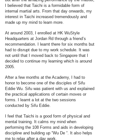
I believed that Taichi is a formidable form of
internal martial arts. From that day onwards, my
interest in Taichi increased tremendously and
made up my mind to learn more.
At around 2003, I enrolled at HK WuStyle
Headquarters at Jordan Rd through a friend’s
recommendation. I learnt there for six months but
had to disrupt due to my work schedule. It was
not until that I moved back to Singapore that I
decided to continue my learning which is around
2005.
After a few months at the Academy, I had to
honor to become one of the disciples of Sifu
Eddie Wu. Sifu was patient with us and explained
the practical applications of certain moves or
forms. I learnt a lot at the two sessions
conducted by Sifu Eddie.
I feel that Taichi is a good form of physical and
mental training. It calms my mind when
performing the 108 Forms and aids in developing
discipline and building up “Wu De “. It also helps
me to relax after a day work.