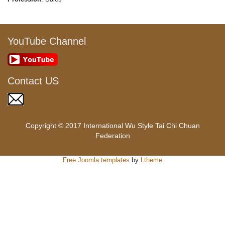
YouTube Channel
Contact US
Copyright © 2017 International Wu Style Tai Chi Chuan
Federation
Free Joomla templates
by
Ltheme