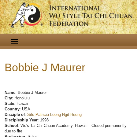
Bobbie J Maurer
Name
: Bobbie J Maurer
City
: Honolulu
State
: Hawaii
Country
: USA
Disciple of
:
Sifu Patricia Leong Ngit Hoong
Discipleship Year
: 1998
School
: Wu's Tai Chi Chuan Academy, Hawaii - Closed permanently
due to fire
Profession
: Sales