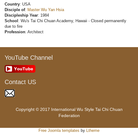
Country
: USA
Disciple of
:
Master Wu Yan Hsia
Discipleship Year
: 1984
School
: Wu's Tai Chi Chuan Academy, Hawaii - Closed permanently
due to fire
Profession
: Architect
YouTube Channel
Contact US
Copyright © 2017 International Wu Style Tai Chi Chuan
Federation
Free Joomla templates
by
Ltheme