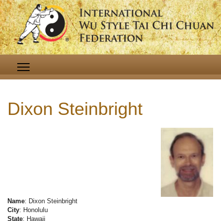
Dixon Steinbright
Name
: Dixon Steinbright
City
: Honolulu
State
: Hawaii