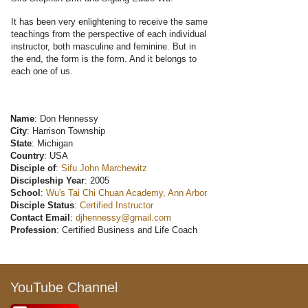
It has been very enlightening to receive the same
teachings from the perspective of each individual
instructor, both masculine and feminine. But in
the end, the form is the form. And it belongs to
each one of us.
Name
: Don Hennessy
City
: Harrison Township
State
: Michigan
Country
: USA
Disciple of
:
Sifu John Marchewitz
Discipleship Year
: 2005
School
:
Wu's Tai Chi Chuan Academy, Ann Arbor
Disciple Status
:
Certified Instructor
Contact Email
:
djhennessy@gmail.com
Profession
: Certified Business and Life Coach
YouTube Channel