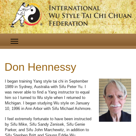
Don Hennessy
I began training Yang style tai chi in September
1989 in Sydney, Australia with Sifu Peter Yu. I
was never able to find a Yang instructor to equal
him so I turned to Wu style when I returned to
Michigan. I began studying Wu style on January
10, 1996 in Ann Arbor with Sifu Michael Ashmore.
I feel extremely fortunate to have been instructed
by Sifu Mike, Sifu Sandy Zenisek, Sifu Genie
Parker, and Sifu John Marchewitz, in addition to
Sifu Stephen Britt and Sigung Eddie Wu.