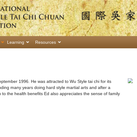
Learning
Resources
September 1996. He was attracted to Wu Style tai chi for its
nding many years doing hard style martial arts and after a
 to the health benefits Ed also appreciates the sense of family