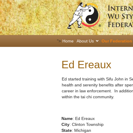
">
Home
About Us
Our Federation
Ed Ereaux
Ed started training with Sifu John in 
health and serenity benefits after spe
career in law enforcement. In addition
within the tai chi community.
Name
: Ed Ereaux
City
: Clinton Township
State
: Michigan