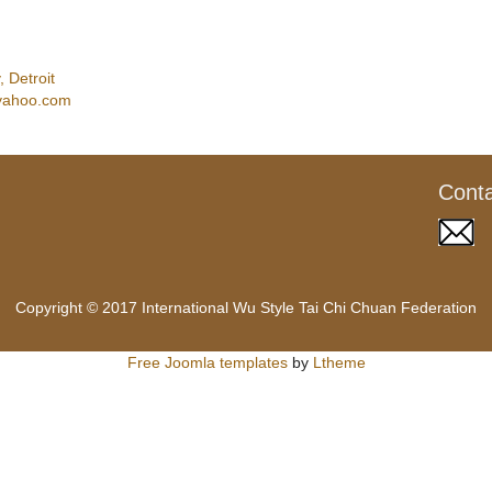
 Detroit
yahoo.com
Cont
Copyright © 2017 International Wu Style Tai Chi Chuan Federation
Free Joomla templates
by
Ltheme