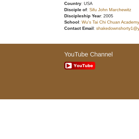
Country
: USA
Disciple of
:
Sifu John Marchewitz
Discipleship Year
: 2005
School
:
Wu's Tai Chi Chuan Academy,
Contact Email
:
shakedownshorty1@
YouTube Channel