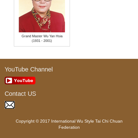
Grand Master Wu Yan Hsia
(1931 - 2001)
YouTube Channel
Contact US
Copyright © 2017 International Wu Style Tai Chi Chuan
Federation