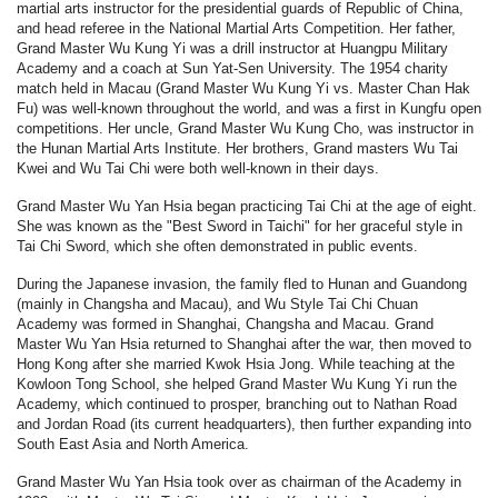
martial arts instructor for the presidential guards of Republic of China,
and head referee in the National Martial Arts Competition. Her father,
Grand Master Wu Kung Yi was a drill instructor at Huangpu Military
Academy and a coach at Sun Yat-Sen University. The 1954 charity
match held in Macau (Grand Master Wu Kung Yi vs. Master Chan Hak
Fu) was well-known throughout the world, and was a first in Kungfu open
competitions. Her uncle, Grand Master Wu Kung Cho, was instructor in
the Hunan Martial Arts Institute. Her brothers, Grand masters Wu Tai
Kwei and Wu Tai Chi were both well-known in their days.
Grand Master Wu Yan Hsia began practicing Tai Chi at the age of eight.
She was known as the "Best Sword in Taichi" for her graceful style in
Tai Chi Sword, which she often demonstrated in public events.
During the Japanese invasion, the family fled to Hunan and Guandong
(mainly in Changsha and Macau), and Wu Style Tai Chi Chuan
Academy was formed in Shanghai, Changsha and Macau. Grand
Master Wu Yan Hsia returned to Shanghai after the war, then moved to
Hong Kong after she married Kwok Hsia Jong. While teaching at the
Kowloon Tong School, she helped Grand Master Wu Kung Yi run the
Academy, which continued to prosper, branching out to Nathan Road
and Jordan Road (its current headquarters), then further expanding into
South East Asia and North America.
Grand Master Wu Yan Hsia took over as chairman of the Academy in