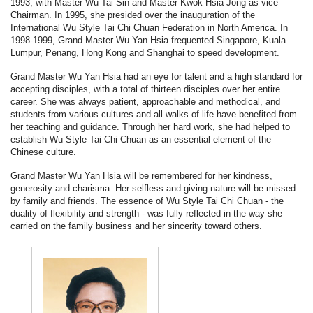
1993, with Master Wu Tai Sin and Master Kwok Hsia Jong as vice
Chairman. In 1995, she presided over the inauguration of the
International Wu Style Tai Chi Chuan Federation in North America. In
1998-1999, Grand Master Wu Yan Hsia frequented Singapore, Kuala
Lumpur, Penang, Hong Kong and Shanghai to speed development.
Grand Master Wu Yan Hsia had an eye for talent and a high standard for
accepting disciples, with a total of thirteen disciples over her entire
career. She was always patient, approachable and methodical, and
students from various cultures and all walks of life have benefited from
her teaching and guidance. Through her hard work, she had helped to
establish Wu Style Tai Chi Chuan as an essential element of the
Chinese culture.
Grand Master Wu Yan Hsia will be remembered for her kindness,
generosity and charisma. Her selfless and giving nature will be missed
by family and friends. The essence of Wu Style Tai Chi Chuan - the
duality of flexibility and strength - was fully reflected in the way she
carried on the family business and her sincerity toward others.