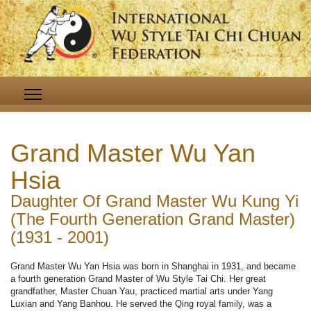
Grand Master Wu Yan
Hsia
Daughter Of Grand Master Wu Kung Yi
(The Fourth Generation Grand Master)
(1931 - 2001)
Grand Master Wu Yan Hsia was born in Shanghai in 1931, and became
a fourth generation Grand Master of Wu Style Tai Chi. Her great
grandfather, Master Chuan Yau, practiced martial arts under Yang
Luxian and Yang Banhou. He served the Qing royal family, was a