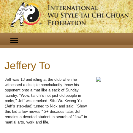
Jeffery To
Jeff was 13 and idling at the club when he
witnessed a disciple nonchalantly throw his
opponent onto a mat like a sack of Sunday
laundry. "Wow, tai chi's not just old people in
parks," Jeff wisecracked. Sifu Wu Kwong Yu
(Jeff's step-dad) turned to Nick and said: "Show
this kid a few moves." 2+ decades later, Jeff
remains a devoted student in search of "flow" in
martial arts, work and life.