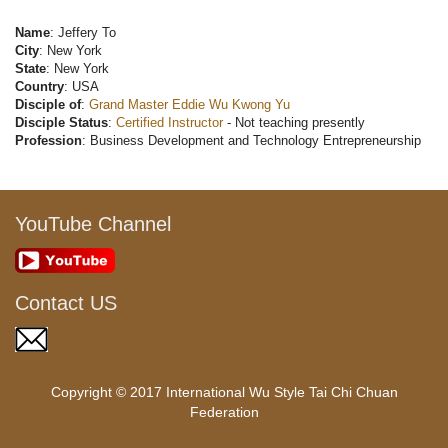
Name
: Jeffery To
City
: New York
State
: New York
Country
: USA
Disciple of
:
Grand Master Eddie Wu Kwong Yu
Disciple Status
:
Certified Instructor
- Not teaching presently
Profession
: Business Development and Technology Entrepreneurship
YouTube Channel
Contact US
Copyright © 2017 International Wu Style Tai Chi Chuan
Federation