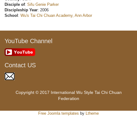
Disciple of
:
Sifu Genie Parker
Discipleship Year
: 2006
School
:
Wu's Tai Chi Chuan Academy, Ann Arbor
YouTube Channel
Contact US
Copyright © 2017 International Wu Style Tai Chi Chuan
Federation
Free Joomla templates
by
Ltheme