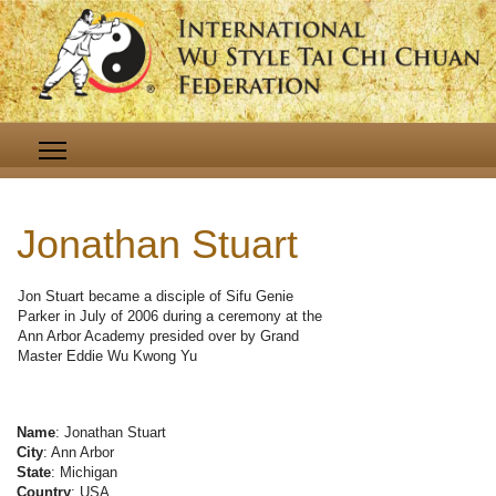
Jonathan Stuart
Jon Stuart became a disciple of Sifu Genie
Parker in July of 2006 during a ceremony at the
Ann Arbor Academy presided over by Grand
Master Eddie Wu Kwong Yu
Name
: Jonathan Stuart
City
: Ann Arbor
State
: Michigan
Country
: USA