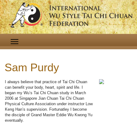
Sam Purdy
I always believe that practice of Tai Chi Chuan
can benefit your body, heart, spirit and life. I
began my Wu’s Tai Chi Chuan study in March
2006 at Singapore Jian Chuan Tai Chi Chuan
Physical Culture Association under instructor Low
Keng Han’s supervision. Fortunatley I become
the disciple of Grand Master Eddie Wu Kwong Yu
eventually.