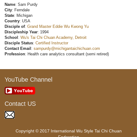
Name
: Sam Purdy
City
: Ferndale
State
: Michigan
Country
: USA
Disciple of
:
Grand Master Eddie Wu Kwong Yu
Discipleship Year
: 1994
School
:
Wu's Tai Chi Chuan Academy, Detroit
Disciple Status
:
Certified Instructor
Contact Email
:
sampurdy@michigantaichichuan.com
Profession
: Health care analytics consultant (semi retired)
YouTube Channel
Contact US
Copyright © 2017 International Wu Style Tai Chi Chuan