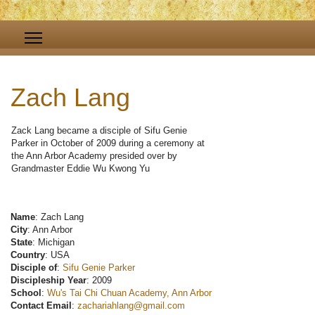
Zach Lang
Zack Lang became a disciple of Sifu Genie
Parker in October of 2009 during a ceremony at
the Ann Arbor Academy presided over by
Grandmaster Eddie Wu Kwong Yu
Name
: Zach Lang
City
: Ann Arbor
State
: Michigan
Country
: USA
Disciple of
:
Sifu Genie Parker
Discipleship Year
: 2009
School
:
Wu's Tai Chi Chuan Academy, Ann Arbor
Contact Email
:
zachariahlang@gmail.com