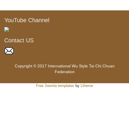
YouTube Channel
Contact US
Copyright © 2017 International Wu Style Tai Chi Chuan
Federation
Free Joomla templates
by
Ltheme