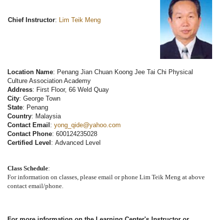
Chief Instructor
:
Lim Teik Meng
Location Name
: Penang Jian Chuan Koong Jee Tai Chi Physical
Culture Association Academy
Address
: First Floor, 66 Weld Quay
City
: George Town
State
: Penang
Country
: Malaysia
Contact Email
:
yong_qide@yahoo.com
Contact Phone
: 600124235028
Certified Level
: Advanced Level
Class Schedule
:
For information on classes, please email or phone Lim Teik Meng at above
contact email/phone.
For more information on the Learning Center's Instructor or