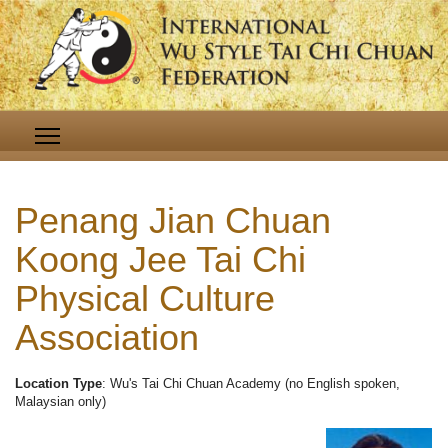
Penang Jian Chuan
Koong Jee Tai Chi
Physical Culture
Association
Location Type
: Wu's Tai Chi Chuan Academy (no English spoken,
Malaysian only)