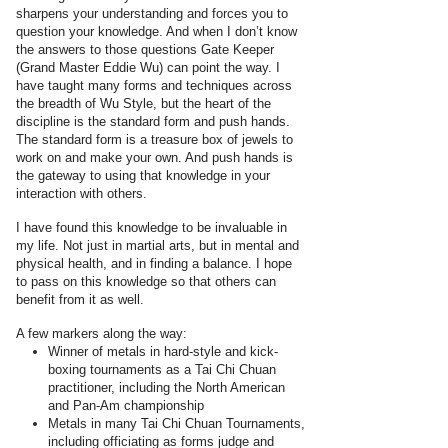
sharpens your understanding and forces you to
question your knowledge. And when I don’t know
the answers to those questions Gate Keeper
(Grand Master Eddie Wu) can point the way. I
have taught many forms and techniques across
the breadth of Wu Style, but the heart of the
discipline is the standard form and push hands.
The standard form is a treasure box of jewels to
work on and make your own. And push hands is
the gateway to using that knowledge in your
interaction with others.
I have found this knowledge to be invaluable in
my life. Not just in martial arts, but in mental and
physical health, and in finding a balance. I hope
to pass on this knowledge so that others can
benefit from it as well.
A few markers along the way:
Winner of metals in hard-style and kick-
boxing tournaments as a Tai Chi Chuan
practitioner, including the North American
and Pan-Am championship
Metals in many Tai Chi Chuan Tournaments,
including officiating as forms judge and