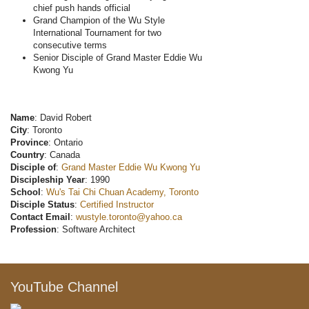
chief push hands official
Grand Champion of the Wu Style
International Tournament for two
consecutive terms
Senior Disciple of Grand Master Eddie Wu
Kwong Yu
Name
: David Robert
City
: Toronto
Province
: Ontario
Country
: Canada
Disciple of
:
Grand Master Eddie Wu Kwong Yu
Discipleship Year
: 1990
School
:
Wu's Tai Chi Chuan Academy, Toronto
Disciple Status
:
Certified Instructor
Contact Email
:
wustyle.toronto@yahoo.ca
Profession
: Software Architect
YouTube Channel