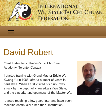
David Robert
Chief Instructor at the Wu's Tai Chi Chuan
Academy, Toronto, Canada
I started training with Grand Master Eddie Wu
Kwong Yu in 1986, after a number of years in
hard style. When I first visited his club I was
struck by the depth of knowledge in Wu Style,
and the sincerity and openness of the Master Wu.
started teaching a few years later and have been
teaching continually since then. Instruction