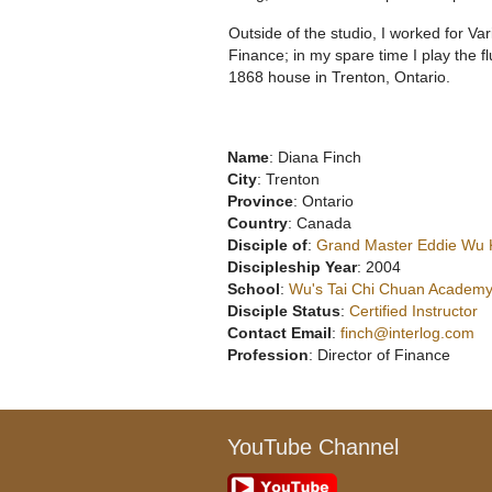
Outside of the studio, I worked for Var
Finance; in my spare time I play the f
1868 house in Trenton, Ontario.
Name
: Diana Finch
City
: Trenton
Province
: Ontario
Country
: Canada
Disciple of
:
Grand Master Eddie Wu
Discipleship Year
: 2004
School
:
Wu's Tai Chi Chuan Academy
Disciple Status
:
Certified Instructor
Contact Email
:
finch@interlog.com
Profession
: Director of Finance
YouTube Channel