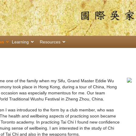
on
Learning
Resources
ome one of the family when my Sifu, Grand Master Eddie Wu
remony took place in Hong Kong, during a tour of China, Hong
e occasion was especially momentous for me. Our team
 World Traditional Wushu Festival in Zheng Zhou, China.
hen I was introduced to the form by a club member, who was
 The health and wellbeing aspects of practicing soon became
e Toronto academy. In practicing Tai Chi I found new confidence
nuing sense of wellbeing. I am interested in the study of Chi
 of Tai Chi and also in the weapons forms.