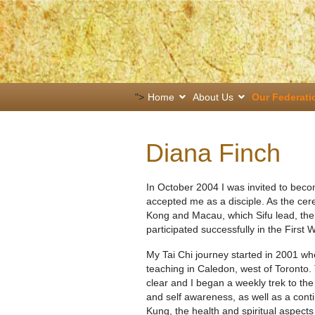
">
Home
About Us
Our Federati
Diana Finch
In October 2004 I was invited to bec
accepted me as a disciple. As the ce
Kong and Macau, which Sifu lead, th
participated successfully in the First
My Tai Chi journey started in 2001 w
teaching in Caledon, west of Toronto.
clear and I began a weekly trek to th
and self awareness, as well as a conti
Kung, the health and spiritual aspects