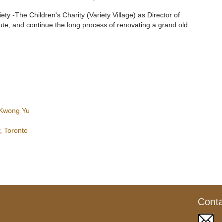
iety -The Children's Charity (Variety Village) as Director of
lute, and continue the long process of renovating a grand old
 Kwong Yu
, Toronto
Cont