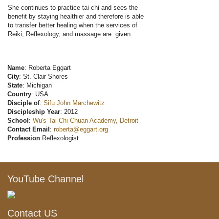
She continues to practice tai chi and sees the
benefit by staying healthier and therefore is able
to transfer better healing when the services of
Reiki, Reflexology, and massage are given.
Name
: Roberta Eggart
City
: St. Clair Shores
State
: Michigan
Country
: USA
Disciple of
:
Sifu John Marchewitz
Discipleship Year
: 2012
School
:
Wu's Tai Chi Chuan Academy, Detroit
Contact Email
:
roberta@eggart.org
Profession
:Reflexologist
YouTube Channel
Contact US