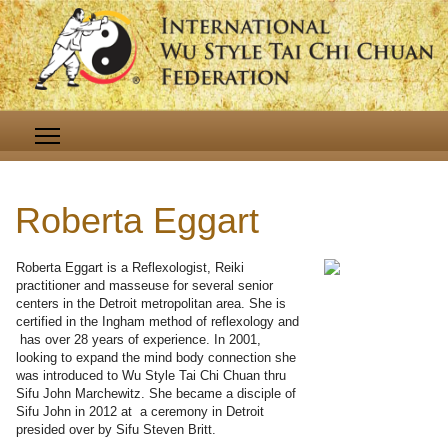
Roberta Eggart
Roberta Eggart is a Reflexologist, Reiki
practitioner and masseuse for several senior
centers in the Detroit metropolitan area. She is
certified in the Ingham method of reflexology and
has over 28 years of experience. In 2001,
looking to expand the mind body connection she
was introduced to Wu Style Tai Chi Chuan thru
Sifu John Marchewitz. She became a disciple of
Sifu John in 2012 at a ceremony in Detroit
presided over by Sifu Steven Britt.