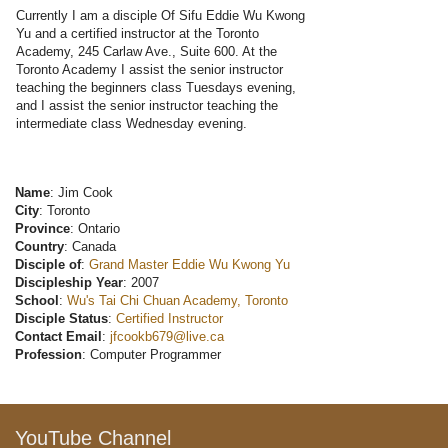
Currently I am a disciple Of Sifu Eddie Wu Kwong
Yu and a certified instructor at the Toronto
Academy, 245 Carlaw Ave., Suite 600. At the
Toronto Academy I assist the senior instructor
teaching the beginners class Tuesdays evening,
and I assist the senior instructor teaching the
intermediate class Wednesday evening.
Name
: Jim Cook
City
: Toronto
Province
: Ontario
Country
: Canada
Disciple of
:
Grand Master Eddie Wu Kwong Yu
Discipleship Year
: 2007
School
:
Wu's Tai Chi Chuan Academy, Toronto
Disciple Status
:
Certified Instructor
Contact Email
:
jfcookb679@live.ca
Profession
: Computer Programmer
YouTube Channel