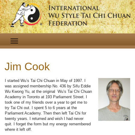
Jim Cook
I started Wu’s Tai Chi Chuan in May of 1997. I
was assigned membership No. 436 by Sifu Eddie
Wu Kwong Yu, at the original Wu’s Tai Chi Chuan
Academy in Toronto at 193 Parliament Street. I
took one of my friends over a year to get me to
try Tai Chi out. I spent 5 to 6 years at the
Parliament Academy. Then then left Tai Chi for
twenty years. I returned and wish I had never
quit. I forget the form but my energy remembered
where it left off.