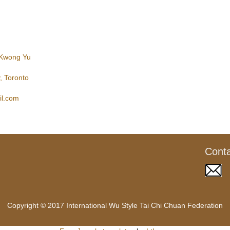
 Kwong Yu
, Toronto
l.com
Cont
Copyright © 2017 International Wu Style Tai Chi Chuan Federation