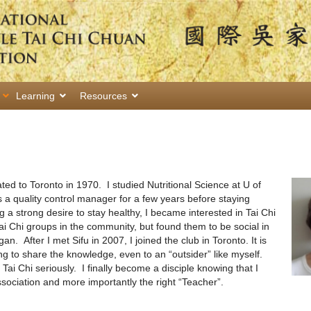
Learning
Resources
ed to Toronto in 1970. I studied Nutritional Science at U of
a quality control manager for a few years before staying
g a strong desire to stay healthy, I became interested in Tai Chi
 Tai Chi groups in the community, but found them to be social in
n. After I met Sifu in 2007, I joined the club in Toronto. It is
ling to share the knowledge, even to an “outsider” like myself.
Tai Chi seriously. I finally become a disciple knowing that I
sociation and more importantly the right “Teacher”.