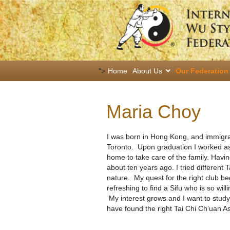
">
Home
About Us
Our Federation
Maria Choy
I was born in Hong Kong, and immigrat
Toronto. Upon graduation I worked as 
home to take care of the family. Havin
about ten years ago. I tried different
nature. My quest for the right club bega
refreshing to find a Sifu who is so wil
My interest grows and I want to study 
have found the right Tai Chi Ch’uan As