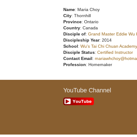
Name
: Maria Choy
City
: Thornhill
Province
: Ontario
Country
: Canada
Disciple of
:
Grand Master Eddie Wu
Discipleship Year
: 2014
School
:
Wu's Tai Chi Chuan Academy
Disciple Status
:
Certified Instructor
Contact Email
:
mariawhchoy@hotmai
Profession
: Homemaker
YouTube Channel