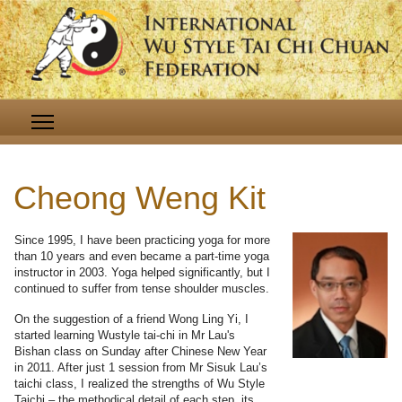
Cheong Weng Kit
Since 1995, I have been practicing yoga for more
than 10 years and even became a part-time yoga
instructor in 2003. Yoga helped significantly, but I
continued to suffer from tense shoulder muscles.
On the suggestion of a friend Wong Ling Yi, I
started learning Wustyle tai-chi in Mr Lau's
Bishan class on Sunday after Chinese New Year
in 2011. After just 1 session from Mr Sisuk Lau’s
taichi class, I realized the strengths of Wu Style
Taichi – the methodical detail of each step, its