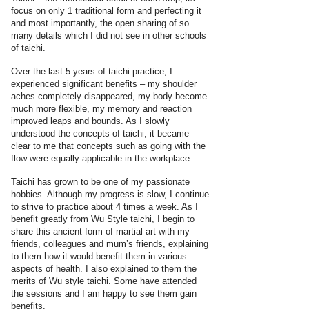
focus on only 1 traditional form and perfecting it
and most importantly, the open sharing of so
many details which I did not see in other schools
of taichi.
Over the last 5 years of taichi practice, I
experienced significant benefits – my shoulder
aches completely disappeared, my body become
much more flexible, my memory and reaction
improved leaps and bounds. As I slowly
understood the concepts of taichi, it became
clear to me that concepts such as going with the
flow were equally applicable in the workplace.
Taichi has grown to be one of my passionate
hobbies. Although my progress is slow, I continue
to strive to practice about 4 times a week. As I
benefit greatly from Wu Style taichi, I begin to
share this ancient form of martial art with my
friends, colleagues and mum’s friends, explaining
to them how it would benefit them in various
aspects of health. I also explained to them the
merits of Wu style taichi. Some have attended
the sessions and I am happy to see them gain
benefits.