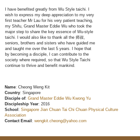
I have benefited greatly from Wu Style taichi. I
wish to express my deep appreciation to my very
first teacher Mr Lau for his very patient teaching,
my Shifu, Grand Master Eddie Wu who took the
major step to share the key essence of Wu-style
taichi. I would also like to thank all the 师叔,
seniors, brothers and sisters who have guided me
and taught me over the last 5 years. I hope that
by becoming a disciple, I can contribute to the
society where required, so that Wu Style Taichi
continue to thrive and benefit mankind.
Name
: Cheong Weng Kit
Country
: Singapore
Disciple of
:
Grand Master Eddie Wu Kwong Yu
Discipleship Year
: 2016
School
:
Singapore Jian Chuan Tai Chi Chuan Physical Culture
Association
Contact Email
:
wengkit.cheong@yahoo.com