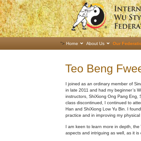
">
Home
About Us
Our Federati
Teo Beng Fwe
I joined as an ordinary member of Si
in late 2011 and had my beginner’s Wu
instructors, ShiXiong Ong Pang Eng, 
class discontinued, I continued to att
Han and ShiXiong Low Yu Bin. I found 
practice and in improving my physical
I am keen to learn more in depth, the 
aspects and intriguing as well, as it is