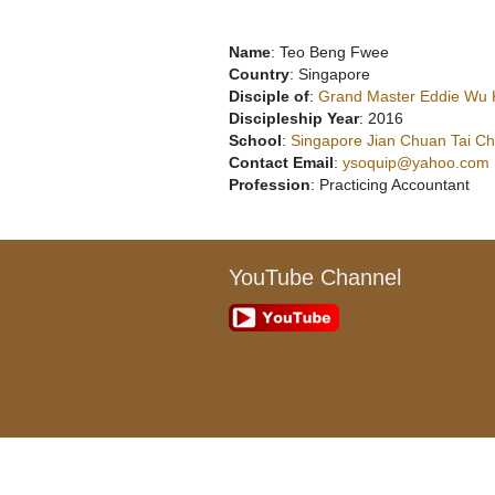
Name
: Teo Beng Fwee
Country
: Singapore
Disciple of
:
Grand Master Eddie Wu
Discipleship Year
: 2016
School
:
Singapore Jian Chuan Tai Chi
Contact Email
:
ysoquip@yahoo.com
Profession
: Practicing Accountant
YouTube Channel