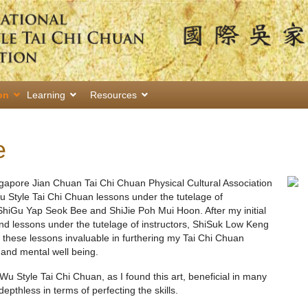
on
Learning
Resources
e
ngapore Jian Chuan Tai Chi Chuan Physical Cultural Association
 Style Tai Chi Chuan lessons under the tutelage of
ShiGu Yap Seok Bee and ShiJie Poh Mui Hoon. After my initial
end lessons under the tutelage of instructors, ShiSuk Low Keng
these lessons invaluable in furthering my Tai Chi Chuan
 and mental well being.
Wu Style Tai Chi Chuan, as I found this art, beneficial in many
 depthless in terms of perfecting the skills.