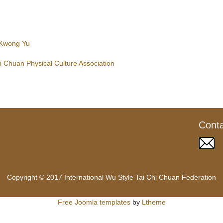
 Kwong Yu
 Chuan Physical Culture Association
Cont
Copyright © 2017 International Wu Style Tai Chi Chuan Federation
Free Joomla templates
by
Ltheme