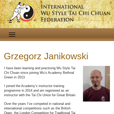
Grzegorz Janikowski
I have been learning and practising Wu Style Tai
Chi Chuan since joining Wu’s Academy Bethnal
Green in 2013.
I joined the Academy’s instructor training
programme in 2014 and am registered as an
instructor with the Tai Chi Union for Great Britain.
Over the years I’ve competed in national and
international competitions such as the British
Open, the London Competition for Traditional Tai