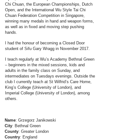
Chi Chuan, the European Championships, Dutch
Open, and the International Wu Style Tai Chi
Chuan Federation Competition in Singapore,
winning many medals in hand and weapon forms,
as well as in fixed and moving step pushing
hands.
I had the honour of becoming a Closed Door
student of Sifu Gary Wragg in November 2017.
I teach regularly at Wu’s Academy Bethnal Green
– beginners in the mixed sessions, kids and
adults in the family class on Sunday, and
intermediates on Tuesdays evenings. Outside the
club I currently teach at St Wilfrid’s Care Home,
King’s College (University of London), and
Imperial College (University of London), among
others.
Name
: Grzegorz Janikowski
City
: Bethnal Green
County
: Greater London
Country
: England