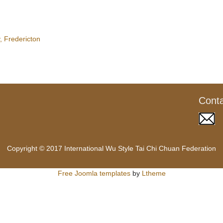
 Fredericton
Cont
Copyright © 2017 International Wu Style Tai Chi Chuan Federation
Free Joomla templates
by
Ltheme