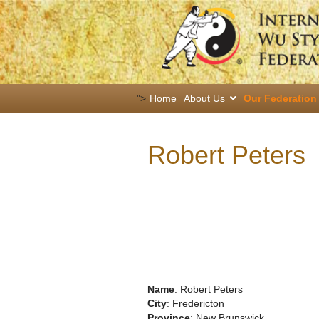
">
Home
About Us
Our Federation
Robert Peters
Name
: Robert Peters
City
: Fredericton
Province
: New Brunswick