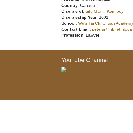
Country
: Canada
Disciple of
:
Sifu Martin Kennedy
Discipleship Year
: 2002
School
:
Wu's Tai Chi Chuan Academy,
Contact Email
:
petersr@nbnet.nb.ca
Profession
: Lawyer
YouTube Channel