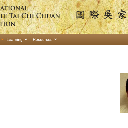
Learning
Resources