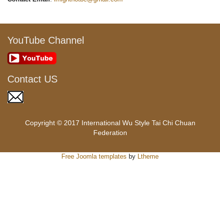
YouTube Channel
Contact US
Copyright © 2017 International Wu Style Tai Chi Chuan
Federation
Free Joomla templates
by
Ltheme