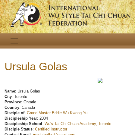
Ursula Golas
Name
: Ursula Golas
City
: Toronto
Province
: Ontario
Country
: Canada
Disciple of
:
Grand Master Eddie Wu Kwong Yu
Discipleship Year
: 2004
Discipleship School
:
Wu's Tai Chi Chuan Academy, Toronto
Disciple Status
:
Certified Instructor
Contact Email
:
imightnotbe@gmail.com